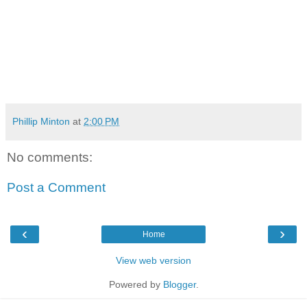
Phillip Minton
at
2:00 PM
No comments:
Post a Comment
‹
›
Home
View web version
Powered by
Blogger
.