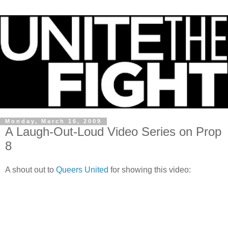
Monday, March 16, 2009
A Laugh-Out-Loud Video Series on Prop
8
A shout out to
Queers United
for showing this video: